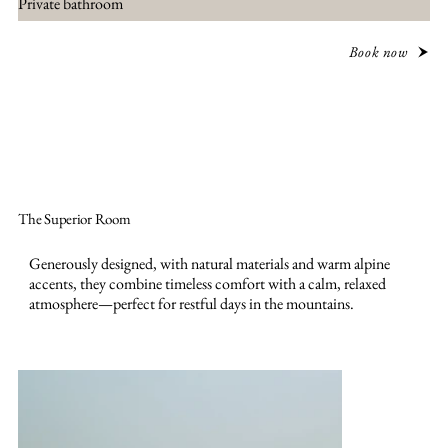
Private bathroom
Book now
The Superior Room
Generously designed, with natural materials and warm alpine
accents, they combine timeless comfort with a calm, relaxed
atmosphere—perfect for restful days in the mountains.