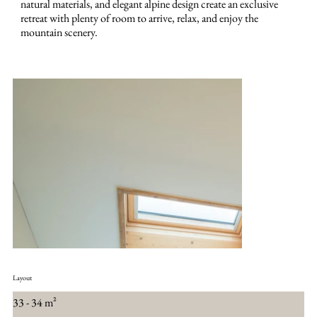
natural materials, and elegant alpine design create an exclusive
retreat with plenty of room to arrive, relax, and enjoy the
mountain scenery.
Layout
33 - 34 m²