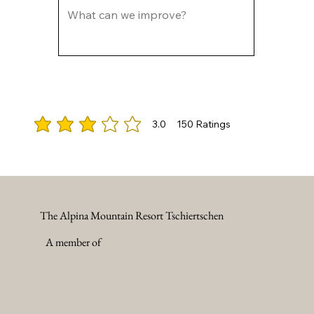
3.0
150
Ratings
average rating is 3 out of 5, based on 150 votes, Ratings
The Alpina Mountain Resort Tschiertschen
A member of