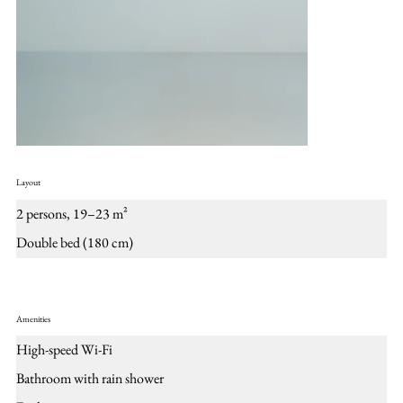
Layout
2 persons, 19–23 m²
Double bed (180 cm)
Amenities
High-speed Wi-Fi
Bathroom with rain shower