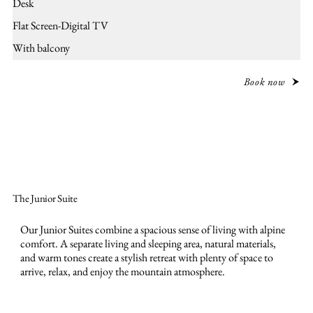
Desk
Flat Screen-Digital TV
With balcony
Book now
The Junior Suite
Our Junior Suites combine a spacious sense of living with alpine
comfort. A separate living and sleeping area, natural materials,
and warm tones create a stylish retreat with plenty of space to
arrive, relax, and enjoy the mountain atmosphere.