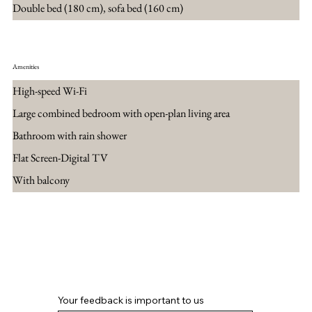
Double bed (180 cm), sofa bed (160 cm)
Amenities
High-speed Wi-Fi
Large combined bedroom with open-plan living area
Bathroom with rain shower
Flat Screen-Digital TV
With balcony
Book now
Your feedback is important to us