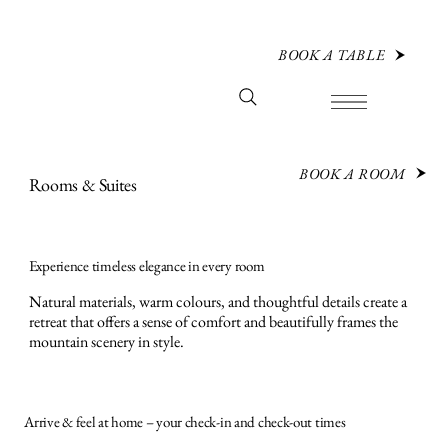
BOOK A TABLE
BOOK A ROOM
Rooms & Suites
Experience timeless elegance in every room
Natural materials, warm colours, and thoughtful details create a
retreat that offers a sense of comfort and beautifully frames the
mountain scenery in style.
Arrive & feel at home – your check-in and check-out times