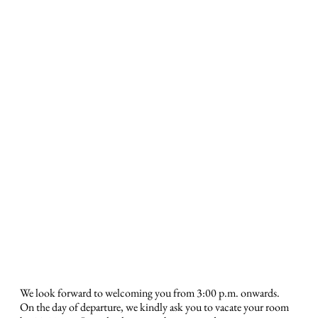
We look forward to welcoming you from 3:00 p.m. onwards.
On the day of departure, we kindly ask you to vacate your room