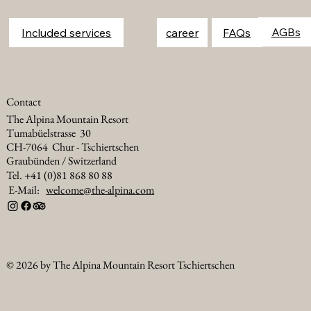
FAQs
Included services
career
Contact
The Alpina Mountain Resort
Tumabüelstrasse 30
CH-7064 Chur - Tschiertschen
Graubünden / Switzerland
Tel. +41 (0)81 868 80 88
E-Mail:
welcome@the-alpina.com
© 2026 by The Alpina Mountain Resort Tschiertschen