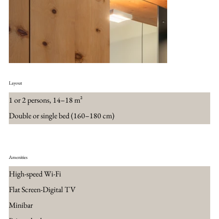
Layout
1 or 2 persons, 14–18 m²
Double or single bed (160–180 cm)
Amenities
High-speed Wi-Fi
Flat Screen-Digital TV
Minibar