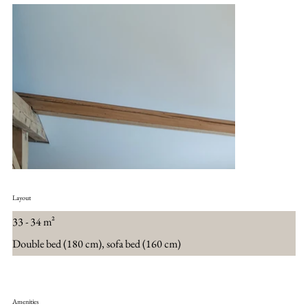
Layout
33 - 34 m²
Double bed (180 cm), sofa bed (160 cm)
Amenities