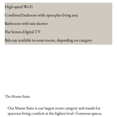
High-speed Wi-Fi
Combined bedroom with open-plan living area
Bathroom with rain shower
Flat Screen-Digital TV
Balcony available in some rooms, depending on category
Jetzt buchen
The Master Suite
Our Master Suite is our largest room category and stands for
spacious living comfort at the highest level. Generous spaces,