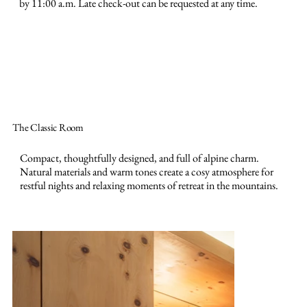
by 11:00 a.m. Late check-out can be requested at any time.
The Classic Room
Compact, thoughtfully designed, and full of alpine charm.
Natural materials and warm tones create a cosy atmosphere for
restful nights and relaxing moments of retreat in the mountains.