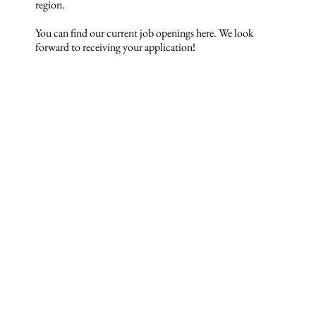
region.
You can find our current job openings here. We look
forward to receiving your application!