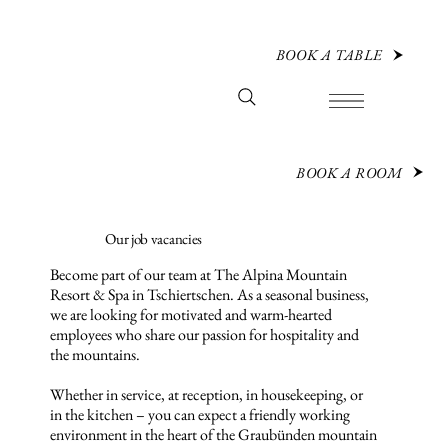
BOOK A TABLE
BOOK A ROOM
Our job vacancies
Become part of our team at The Alpina Mountain
Resort & Spa in Tschiertschen. As a seasonal business,
we are looking for motivated and warm-hearted
employees who share our passion for hospitality and
the mountains.
Whether in service, at reception, in housekeeping, or
in the kitchen – you can expect a friendly working
environment in the heart of the Graubünden mountain