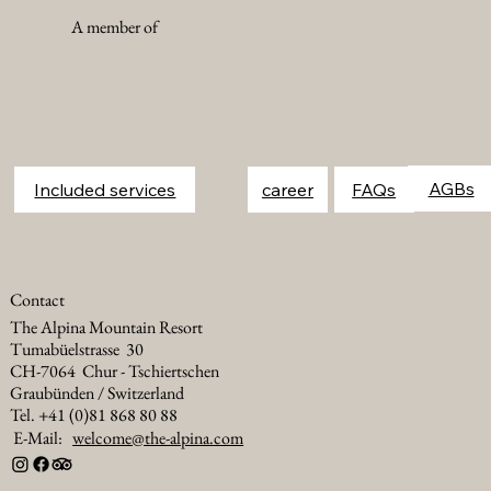
A member of
FAQs
Included services
career
Contact
The Alpina Mountain Resort
Tumabüelstrasse 30
CH-7064 Chur - Tschiertschen
Graubünden / Switzerland
Tel. +41 (0)81 868 80 88
E-Mail:
welcome@the-alpina.com